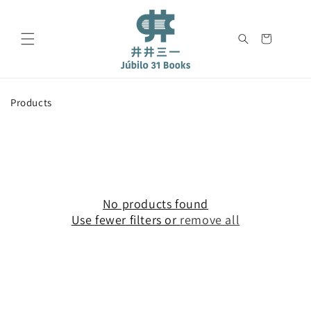
Skip to
content
Cart
C
Products
o
l
l
e
c
t
i
No products found
o
Use fewer filters or
remove all
n
: