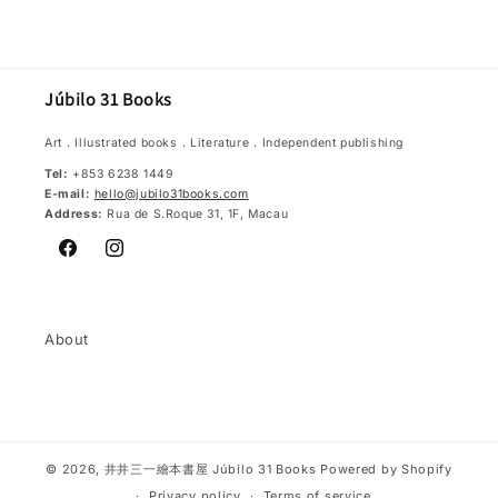
Júbilo 31 Books
Art．Illustrated books．Literature．Independent publishing
Tel:
+853 6238 1449
E-mail:
hello@jubilo31books.com
Address:
Rua de S.Roque 31, 1F, Macau
Facebook
Instagram
About
© 2026,
井井三一繪本書屋 Júbilo 31 Books
Powered by Shopify
Privacy policy
Terms of service