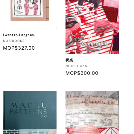
I went to Jiangnan.
Vendor:
NOS:BOOKS
Regular
MOP$327.00
price
餐桌
Vendor:
NOS:BOOKS
Regular
MOP$200.00
price