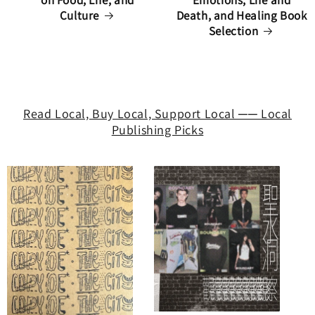
on Food, Life, and
Emotions, Life and
Culture
Death, and Healing Book
Selection
Read Local, Buy Local, Support Local ── Local
Publishing Picks