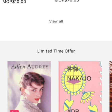
Regular
MOP$70.00
Regular
MOP$10.00
price
price
View all
Limited Time Offer
Sale