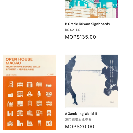
B Grade Taiwan Signboards
Vendor:
ROSA LO
Regular
MOP$135.00
price
A Gambling World II
Vendor:
澳門劇場文化學會
Regular
MOP$20.00