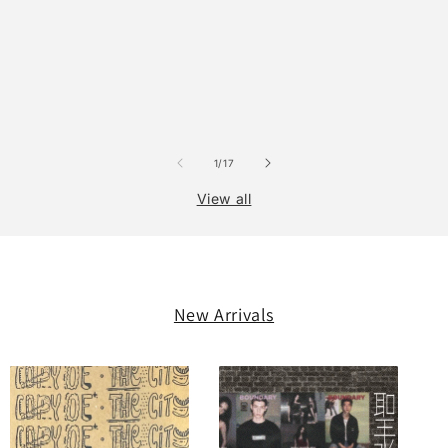
of
1
/
17
View all
New Arrivals