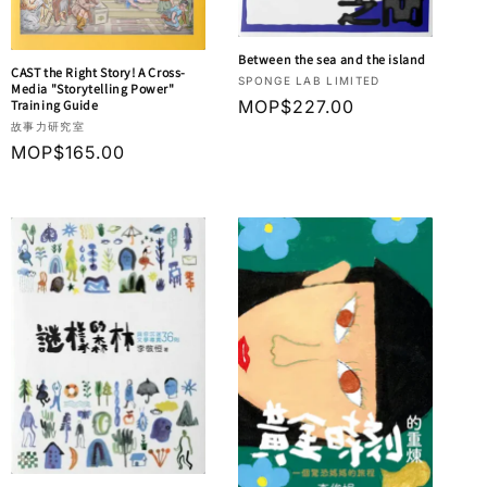
Between the sea and the island
CAST the Right Story! A Cross-
Vendor:
SPONGE LAB LIMITED
Media "Storytelling Power"
Regular
MOP$227.00
Training Guide
Vendor:
故事力研究室
price
Regular
MOP$165.00
price