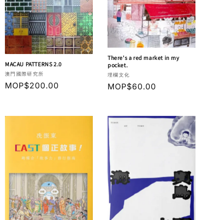
There's a red market in my
MACAU PATTERNS 2.0
pocket.
Vendor:
澳門國際研究所
Vendor:
埋欄文化
Regular
MOP$200.00
Regular
MOP$60.00
price
price