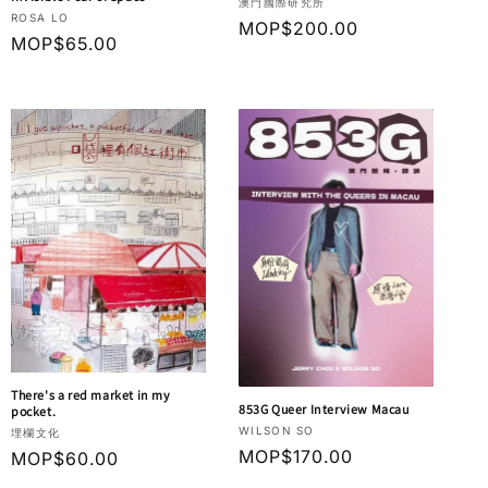
Vendor:
澳門國際研究所
Vendor:
ROSA LO
Regular
MOP$200.00
Regular
MOP$65.00
price
price
There's a red market in my
853G Queer Interview Macau
pocket.
Vendor:
WILSON SO
Vendor:
埋欄文化
Regular
MOP$170.00
Regular
MOP$60.00
price
price