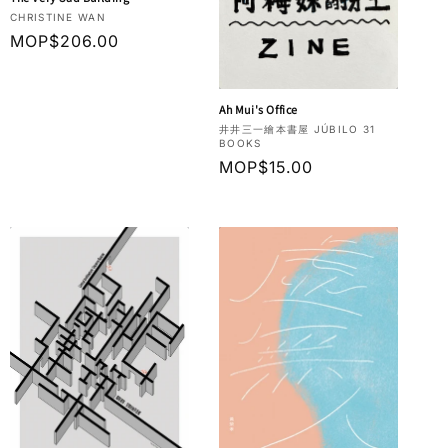
Vendor:
CHRISTINE WAN
Regular
MOP$206.00
price
Ah Mui's Office
Vendor:
井井三一繪本書屋 JÚBILO 31
BOOKS
Regular
MOP$15.00
price