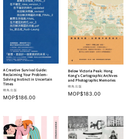
A Creative Survival Guide:
Below Victoria Peak: Hong
Reclaiming Your Problem-
Kong's Cartographic Archives
Solving Instinct in Uncertain
and Photographic Memories
Times
Vendor:
蜂鳥出版
Vendor:
蜂鳥出版
Regular
MOP$183.00
Regular
MOP$186.00
price
price