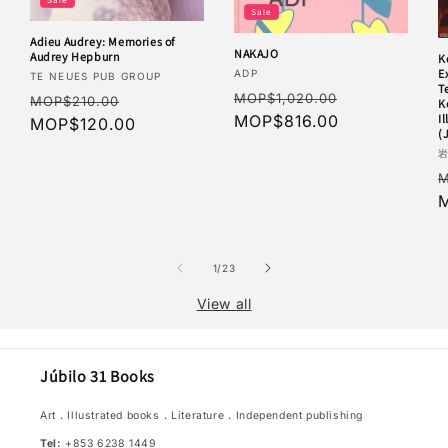
Sale
Adieu Audrey: Memories of
NAKAJO
Audrey Hepburn
K
Vendor:
E
ADP
Vendor:
TE NEUES PUB GROUP
T
Regular
Sale
Regular
Sale
MOP$1,020.00
MOP$210.00
K
price
MOP$816.00
price
I
price
MOP$120.00
price
(
V
R
M
p
of
1
/
23
View all
Júbilo 31 Books
Art．Illustrated books．Literature．Independent publishing
Tel:
+853 6238 1449