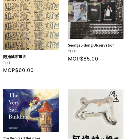
Seongsu-dong Observation
Vendor:
TIFF
翻攝城市畫面
Regular
MOP$85.00
Vendor:
TIFF
price
Regular
MOP$60.00
price
The Very Sad Building