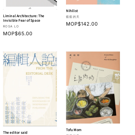
Nihilist
Liminal Architecture: The
Vendor:
藍藍的天
Invisible Fear of Space
Regular
MOP$142.00
Vendor:
ROSA LO
price
Regular
MOP$65.00
price
Tofu Mom
The editor said