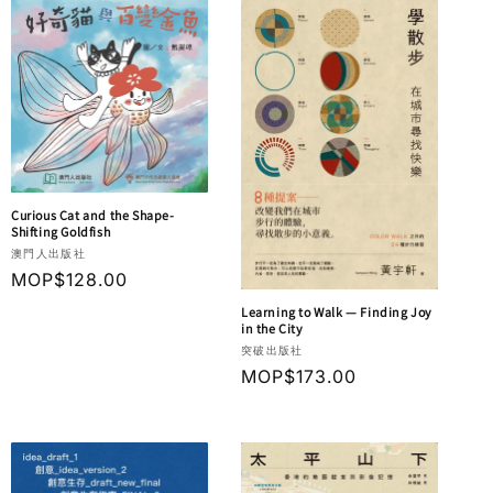
Curious Cat and the Shape-
Shifting Goldfish
Vendor:
澳門人出版社
Regular
MOP$128.00
price
Learning to Walk — Finding Joy
in the City
Vendor:
突破出版社
Regular
MOP$173.00
price