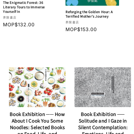
The Enigmatic Forest: 36
Literary Tours to Immerse
Yourself In
Reforging the Golden Hour: A
Terrified Mother's Journey
Vendor:
界限書店
Vendor:
界限書店
Regular
MOP$132.00
Regular
MOP$153.00
price
price
Book Exhibition ── How
Book Exhibition ──
About I Cook You Some
Solitude and I Gaze in
Noodles: Selected Books
Silent Contemplation: