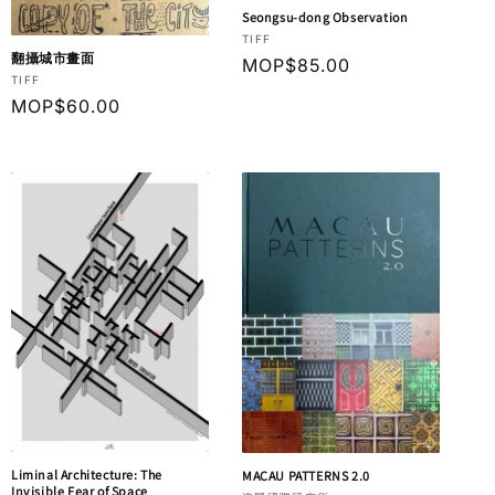
Seongsu-dong Observation
Vendor:
TIFF
翻攝城市畫面
Regular
MOP$85.00
Vendor:
TIFF
price
Regular
MOP$60.00
price
Liminal Architecture: The
MACAU PATTERNS 2.0
Invisible Fear of Space