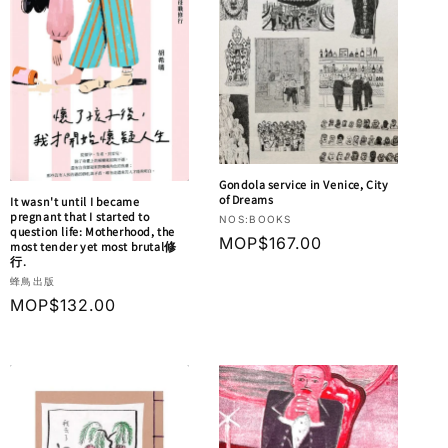
Gondola service in Venice, City
of Dreams
It wasn't until I became
pregnant that I started to
Vendor:
NOS:BOOKS
question life: Motherhood, the
Regular
MOP$167.00
most tender yet most brutal修
行.
price
Vendor:
蜂鳥出版
Regular
MOP$132.00
price