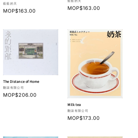
Vendor:
藍藍的天
Vendor:
藍藍的天
Regular
MOP$163.00
Regular
MOP$163.00
price
price
The Distance of Home
Vendor:
翻滾有限公司
Regular
MOP$206.00
price
Milk tea
Vendor:
翻滾有限公司
Regular
MOP$173.00
price