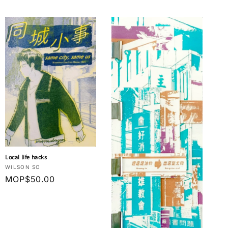
Local life hacks
Vendor:
WILSON SO
Regular
MOP$50.00
price