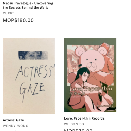
price
Macau Travelogue - Uncovering
the Secrets Behind the Walls
Vendor:
CURB*
Regular
MOP$180.00
price
Love, Paper-thin Records
Actress' Gaze
Vendor:
WILSON SO
Vendor:
WENDY WONG