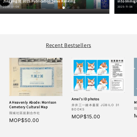
Jingjing 31 2025 Publication Sales Ranking
into Immigr
2026-01-08
2025-11-06
Recent Bestsellers
Amei's ID photos
M
A Heavenly Abode: Morrison
Vendor:
井井三一繪本書屋 JÚBILO 31
Cemetery Cultural Map
V
BOOKS
Vendor:
我城社區規劃合作社
R
Regular
MOP$15.00
Regular
MOP$50.00
p
price
price