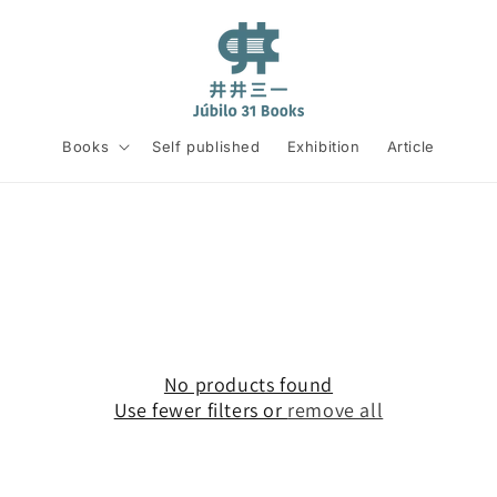
Books
Self published
Exhibition
Article
No products found
Use fewer filters or
remove all