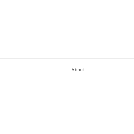
About