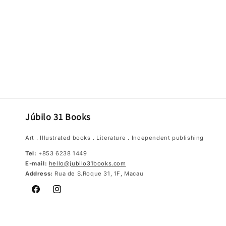
Júbilo 31 Books
Art．Illustrated books．Literature．Independent publishing
Tel:
+853 6238 1449
E-mail:
hello@jubilo31books.com
Address:
Rua de S.Roque 31, 1F, Macau
Facebook
Instagram