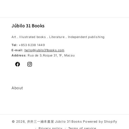
Júbilo 31 Books
Art．Illustrated books．Literature．Independent publishing
Tel:
+853 6238 1449
E-mail:
hello@jubilo31books.com
Address:
Rua de S.Roque 31, 1F, Macau
Facebook
Instagram
About
© 2026,
井井三一繪本書屋 Júbilo 31 Books
Powered by Shopify
Privacy policy
Terms of service