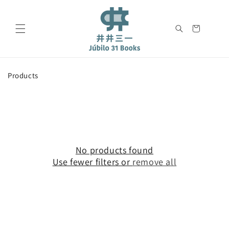
Skip to
content
Cart
C
Products
o
l
l
e
c
t
i
No products found
o
Use fewer filters or
remove all
n
: