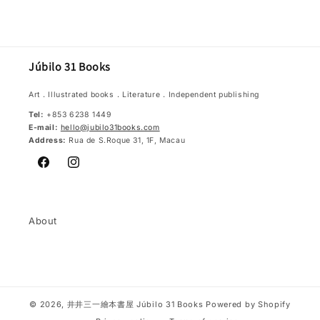
price
Júbilo 31 Books
Art．Illustrated books．Literature．Independent publishing
Tel:
+853 6238 1449
E-mail:
hello@jubilo31books.com
Address:
Rua de S.Roque 31, 1F, Macau
Facebook
Instagram
About
© 2026,
井井三一繪本書屋 Júbilo 31 Books
Powered by Shopify