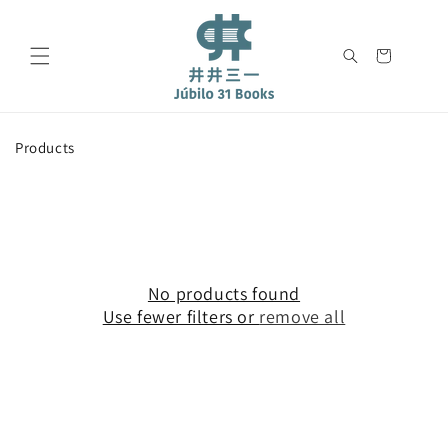
Skip to
content
Cart
C
Products
o
l
l
e
c
t
i
No products found
o
Use fewer filters or
remove all
n
: