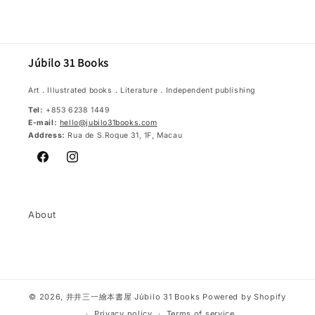
Júbilo 31 Books
Art．Illustrated books．Literature．Independent publishing
Tel:
+853 6238 1449
E-mail:
hello@jubilo31books.com
Address:
Rua de S.Roque 31, 1F, Macau
Facebook
Instagram
About
© 2026,
井井三一繪本書屋 Júbilo 31 Books
Powered by Shopify
Privacy policy
Terms of service