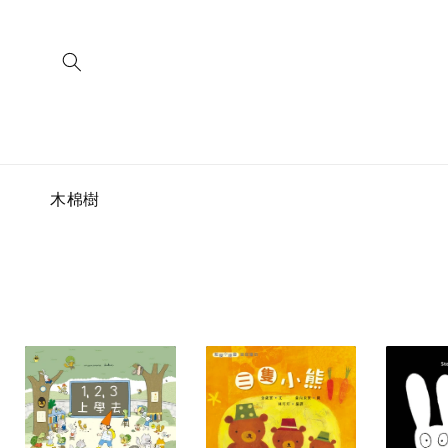
Skip to
content
C
木棉樹
o
l
l
e
c
t
i
o
n
: