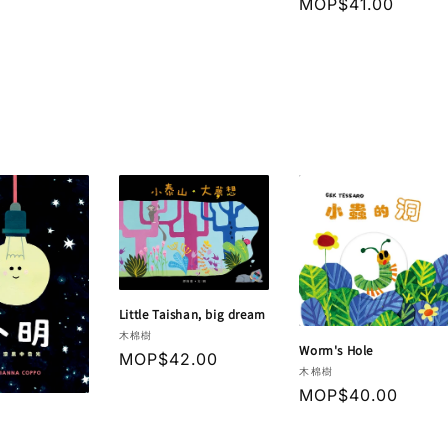
Regular
MOP$41.00
price
price
Little Taishan, big dream
Vendor:
木棉樹
Worm's Hole
Regular
MOP$42.00
Vendor:
木棉樹
price
Regular
MOP$40.00
price