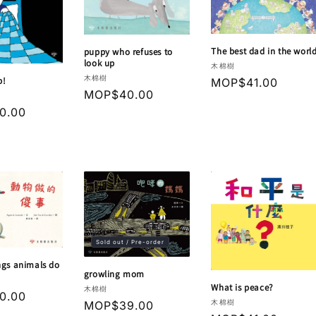
The best dad in the worl
puppy who refuses to
look up
Vendor:
木棉樹
Vendor:
木棉樹
p!
Regular
MOP$41.00
Regular
MOP$40.00
price
price
r
0.00
Sold out / Pre-order
ngs animals do
growling mom
What is peace?
Vendor:
木棉樹
r
0.00
Vendor:
木棉樹
Regular
MOP$39.00