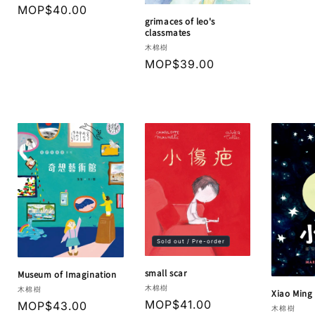
Regular
MOP$40.00
grimaces of leo's
price
classmates
Vendor:
木棉樹
Regular
MOP$39.00
price
Sold out / Pre-order
small scar
Museum of Imagination
Vendor:
木棉樹
Vendor:
木棉樹
Xiao Ming
Regular
MOP$41.00
Regular
MOP$43.00
Vendor:
木棉樹