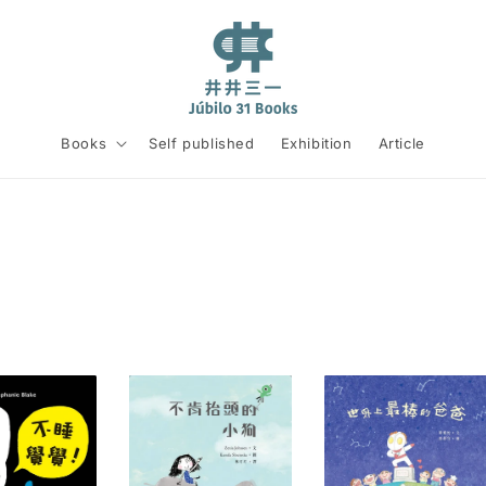
Books
Self published
Exhibition
Article