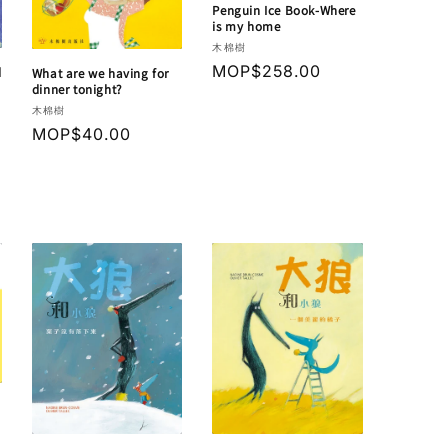
Penguin Ice Book-Where
is my home
Vendor:
木棉樹
Regular
MOP$258.00
d
What are we having for
dinner tonight?
price
Vendor:
木棉樹
Regular
MOP$40.00
price