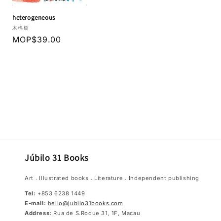
heterogeneous
Vendor:
木棉樹
Regular
MOP$39.00
price
Júbilo 31 Books
Art．Illustrated books．Literature．Independent publishing
Tel:
+853 6238 1449
E-mail:
hello@jubilo31books.com
Address:
Rua de S.Roque 31, 1F, Macau