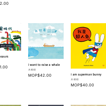
r
2.00
/ Pre-order
osaurs
i want to raise a whale
r
1.00
Vendor:
木棉樹
i am superman bunny
Regular
MOP$42.00
Vendor:
木棉樹
price
Regular
MOP$40.00
price