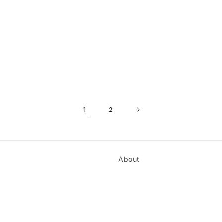
1
2
About