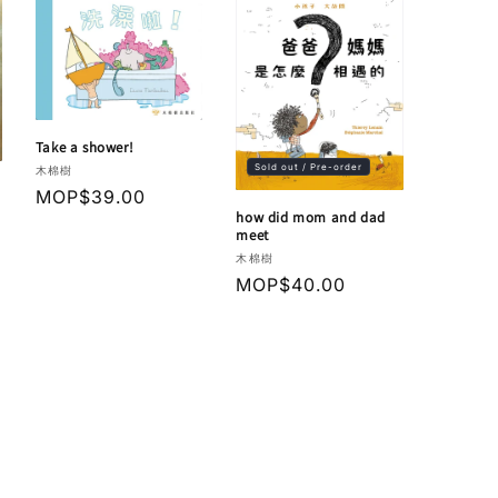
Take a shower!
Sold out / Pre-order
Vendor:
木棉樹
Regular
MOP$39.00
how did mom and dad
price
meet
Vendor:
木棉樹
Regular
MOP$40.00
price