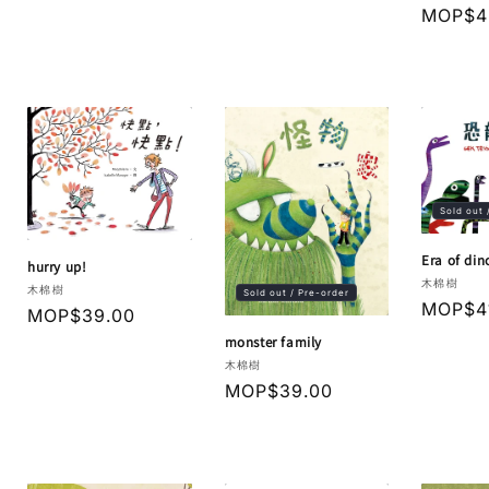
price
price
Regula
MOP$4
price
Sold out 
Era of din
hurry up!
Vendor:
木棉樹
Vendor:
木棉樹
Sold out / Pre-order
Regula
MOP$4
Regular
MOP$39.00
price
price
monster family
Vendor:
木棉樹
Regular
MOP$39.00
price