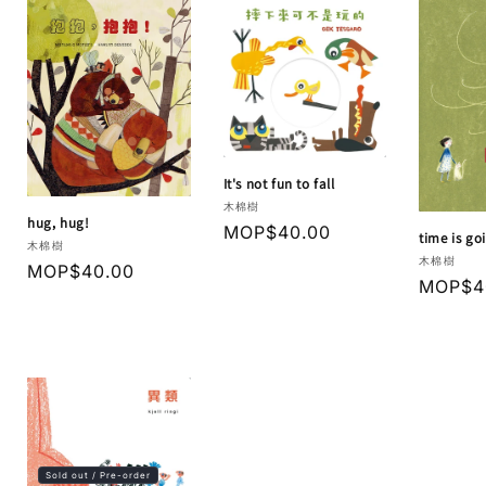
It's not fun to fall
Vendor:
木棉樹
hug, hug!
Regular
MOP$40.00
time is go
Vendor:
木棉樹
price
Vendor:
木棉樹
Regular
MOP$40.00
Regula
MOP$4
price
price
Sold out / Pre-order