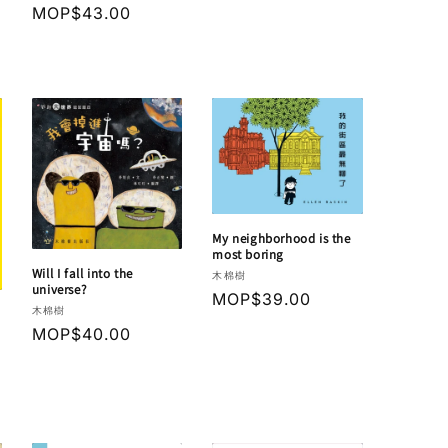
Regular
MOP$43.00
price
My neighborhood is the
most boring
Will I fall into the
Vendor:
木棉樹
universe?
Regular
MOP$39.00
Vendor:
木棉樹
price
Regular
MOP$40.00
price