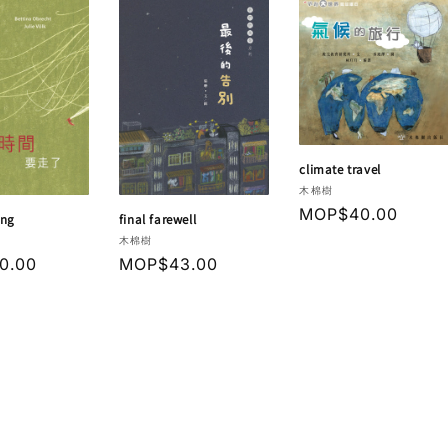
climate travel
Vendor:
木棉樹
Regular
MOP$40.00
ing
final farewell
price
Vendor:
木棉樹
r
0.00
Regular
MOP$43.00
price