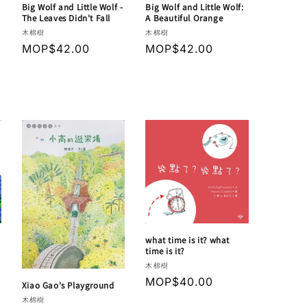
Big Wolf and Little Wolf -
Big Wolf and Little Wolf:
The Leaves Didn't Fall
A Beautiful Orange
Vendor:
Vendor:
木棉樹
木棉樹
Regular
MOP$42.00
Regular
MOP$42.00
price
price
what time is it? what
time is it?
Vendor:
木棉樹
Regular
MOP$40.00
Xiao Gao's Playground
price
Vendor:
木棉樹