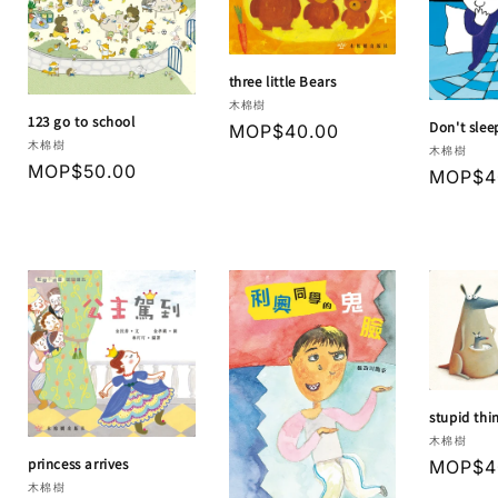
three little Bears
Vendor:
木棉樹
123 go to school
Don't slee
Regular
MOP$40.00
Vendor:
木棉樹
Vendor:
木棉樹
price
Regular
MOP$50.00
Regula
MOP$4
price
price
stupid thi
Vendor:
木棉樹
princess arrives
Regula
MOP$4
Vendor:
木棉樹
price