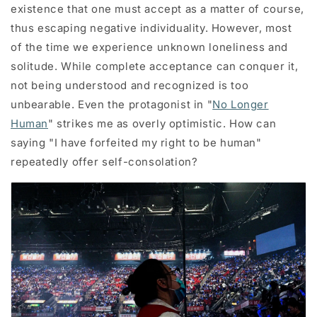
existence that one must accept as a matter of course,
thus escaping negative individuality. However, most
of the time we experience unknown loneliness and
solitude. While complete acceptance can conquer it,
not being understood and recognized is too
unbearable. Even the protagonist in "
No Longer
Human
" strikes me as overly optimistic. How can
saying "I have forfeited my right to be human"
repeatedly offer self-consolation?