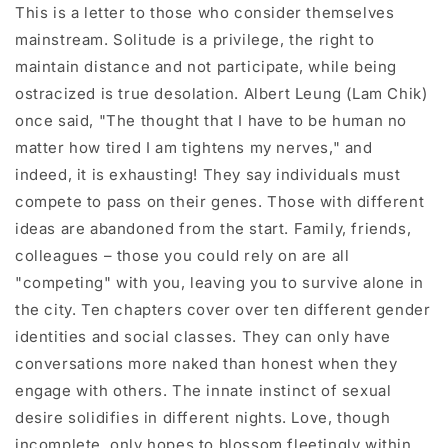
This is a letter to those who consider themselves
mainstream. Solitude is a privilege, the right to
maintain distance and not participate, while being
ostracized is true desolation. Albert Leung (Lam Chik)
once said, "The thought that I have to be human no
matter how tired I am tightens my nerves," and
indeed, it is exhausting! They say individuals must
compete to pass on their genes. Those with different
ideas are abandoned from the start. Family, friends,
colleagues – those you could rely on are all
"competing" with you, leaving you to survive alone in
the city. Ten chapters cover over ten different gender
identities and social classes. They can only have
conversations more naked than honest when they
engage with others. The innate instinct of sexual
desire solidifies in different nights. Love, though
incomplete, only hopes to blossom fleetingly within