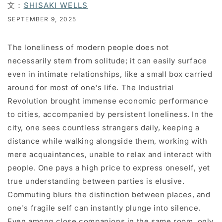
文：
SHISAKI WELLS
SEPTEMBER 9, 2025
The loneliness of modern people does not
necessarily stem from solitude; it can easily surface
even in intimate relationships, like a small box carried
around for most of one's life. The Industrial
Revolution brought immense economic performance
to cities, accompanied by persistent loneliness. In the
city, one sees countless strangers daily, keeping a
distance while walking alongside them, working with
mere acquaintances, unable to relax and interact with
people. One pays a high price to express oneself, yet
true understanding between parties is elusive.
Commuting blurs the distinction between places, and
one's fragile self can instantly plunge into silence.
Even among close companions in the same room, only