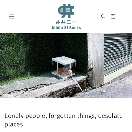
Skip to
content
Cart
Lonely people, forgotten things, desolate
places