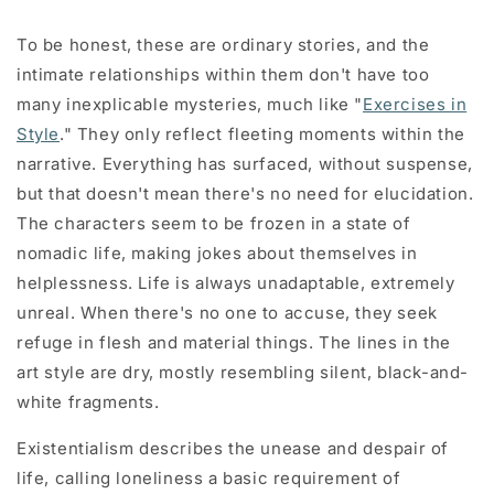
To be honest, these are ordinary stories, and the
intimate relationships within them don't have too
many inexplicable mysteries, much like "
Exercises in
Style
." They only reflect fleeting moments within the
narrative. Everything has surfaced, without suspense,
but that doesn't mean there's no need for elucidation.
The characters seem to be frozen in a state of
nomadic life, making jokes about themselves in
helplessness. Life is always unadaptable, extremely
unreal. When there's no one to accuse, they seek
refuge in flesh and material things. The lines in the
art style are dry, mostly resembling silent, black-and-
white fragments.
Existentialism describes the unease and despair of
life, calling loneliness a basic requirement of