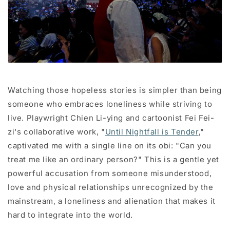
Watching those hopeless stories is simpler than being
someone who embraces loneliness while striving to
live. Playwright Chien Li-ying and cartoonist Fei Fei-
zi's collaborative work, "
Until Nightfall is Tender
,"
captivated me with a single line on its obi: "Can you
treat me like an ordinary person?" This is a gentle yet
powerful accusation from someone misunderstood,
love and physical relationships unrecognized by the
mainstream, a loneliness and alienation that makes it
hard to integrate into the world.