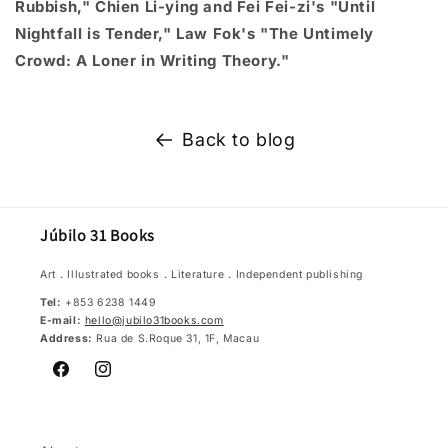
Rubbish," Chien Li-ying and Fei Fei-zi's "Until
Nightfall is Tender," Law Fok's "The Untimely
Crowd: A Loner in Writing Theory."
Back to blog
Júbilo 31 Books
Art．Illustrated books．Literature．Independent publishing
Tel:
+853 6238 1449
E-mail:
hello@jubilo31books.com
Address:
Rua de S.Roque 31, 1F, Macau
Facebook
Instagram