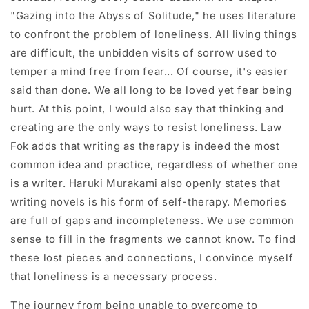
"Gazing into the Abyss of Solitude," he uses literature
to confront the problem of loneliness. All living things
are difficult, the unbidden visits of sorrow used to
temper a mind free from fear... Of course, it's easier
said than done. We all long to be loved yet fear being
hurt. At this point, I would also say that thinking and
creating are the only ways to resist loneliness. Law
Fok adds that writing as therapy is indeed the most
common idea and practice, regardless of whether one
is a writer. Haruki Murakami also openly states that
writing novels is his form of self-therapy. Memories
are full of gaps and incompleteness. We use common
sense to fill in the fragments we cannot know. To find
these lost pieces and connections, I convince myself
that loneliness is a necessary process.
The journey from being unable to overcome to