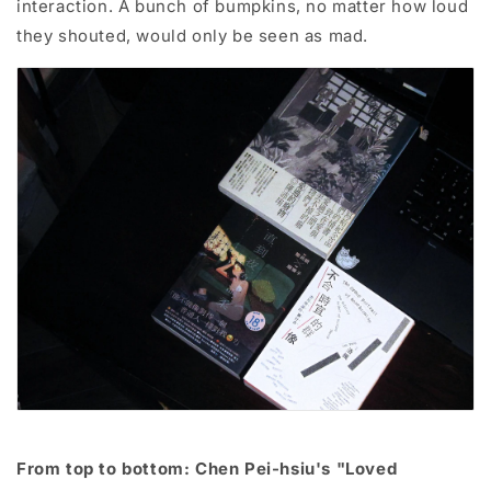
interaction. A bunch of bumpkins, no matter how loud
they shouted, would only be seen as mad.
From top to bottom: Chen Pei-hsiu's "Loved