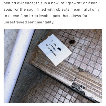
behind evidence; this is a bowl of "growth" chicken
soup for the soul, filled with objects meaningful only
to oneself, an irretrievable past that allows for
unrestrained sentimentality.