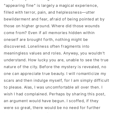
"appearing fine" is largely a magical experience,
filled with terror, pain, and helplessness—utter
bewilderment and fear, afraid of being pointed at by
those on higher ground. Where did those wounds
come from? Even if all memories hidden within
oneself are brought forth, nothing might be
discovered. Loneliness often fragments into
meaningless values and roles. Anyway, you wouldn't
understand. How lucky you are, unable to see the true
nature of the city. Before the mystery is revealed, no
one can appreciate true beauty. I will romanticize my
scars and then indulge myself, for I am simply difficult
to please. Alas, I was uncomfortable all over then. I
wish I had complained. Perhaps by sharing this post,
an argument would have begun. I scoffed, if they
were so great, there would be no need for further