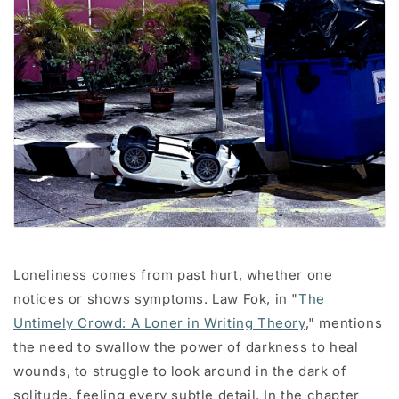
Loneliness comes from past hurt, whether one
notices or shows symptoms. Law Fok, in "
The
Untimely Crowd: A Loner in Writing Theory
," mentions
the need to swallow the power of darkness to heal
wounds, to struggle to look around in the dark of
solitude, feeling every subtle detail. In the chapter