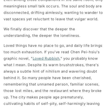
meaningless small talk occurs. The soul and body are
disconnected, drifting aimlessly, wanting to wander to
vast spaces yet reluctant to leave that vulgar world.
We finally discover that the deeper the
understanding, the deeper the loneliness.
Loved things have no place to go, and daily life brings
too much exhaustion. If you've read Chen Pei-hsiu's
graphic novel, "
Loved Rubbish
," you probably know
what I mean. Despite its warm brushstrokes, there's
always a subtle hint of nihilism and wavering doubt
behind it. So many people have been cherished,
remembering that unnamed person, familiar scenes,
those lost miles, and the restaurant where they broke
up. The city makes people age prematurely,
cultivating habits of self-pity, self-harmingly leaving