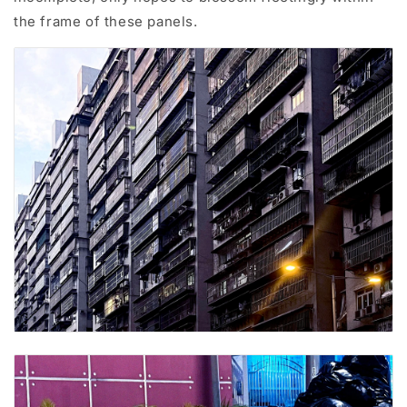
the frame of these panels.