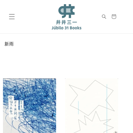
Skip to
content
Cart
C
新雨
o
l
l
e
c
t
i
o
n
: