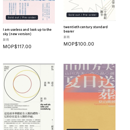
Sold out / Pre-order
Sold out / Pre-order
twentieth century standard
I am useless and look up to the
bearer
sky (new version)
Vendor:
新雨
Vendor:
新雨
Regular
MOP$100.00
Regular
MOP$117.00
price
price