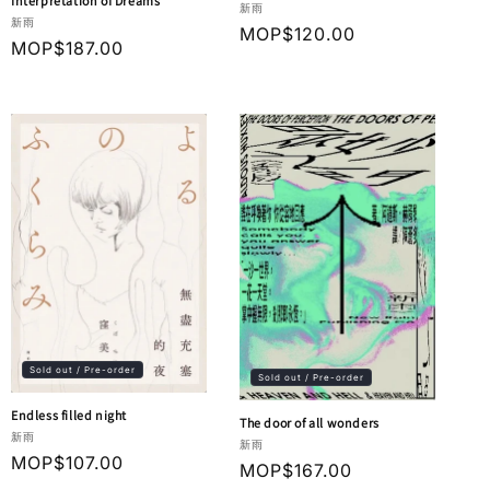
Interpretation of Dreams
Vendor:
新雨
Vendor:
新雨
Regular
MOP$120.00
Regular
MOP$187.00
price
price
Sold out / Pre-order
Sold out / Pre-order
Endless filled night
The door of all wonders
Vendor:
新雨
Vendor:
新雨
Regular
MOP$107.00
Regular
MOP$167.00
price