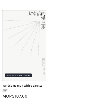
price
Sold out / Pre-order
handsome man with cigarette
Vendor:
新雨
Regular
MOP$107.00
price