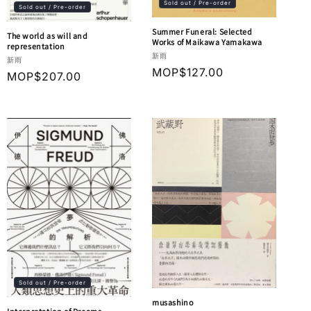
Sold out / Pre-order
Sold out / Pre-order
Summer Funeral: Selected
The world as will and
Works of Maikawa Yamakawa
representation
Vendor:
新雨
Vendor:
新雨
Regular
MOP$127.00
Regular
MOP$207.00
price
price
Sold out / Pre-order
musashino