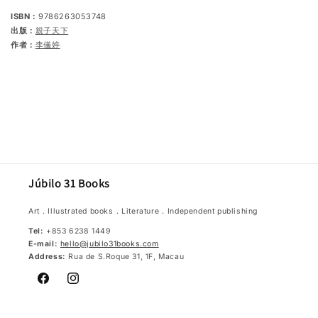
ISBN：
9786263053748
出版：
親子天下
作者：
李儀婷
Júbilo 31 Books
Art．Illustrated books．Literature．Independent publishing
Tel:
+853 6238 1449
E-mail:
hello@jubilo31books.com
Address:
Rua de S.Roque 31, 1F, Macau
Facebook
Instagram