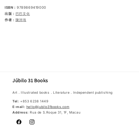
ISBN：
9789869419000
出版：
巴巴文化
作者：
陳沛珛
Júbilo 31 Books
Art．Illustrated books．Literature．Independent publishing
Tel:
+853 6238 1449
E-mail:
hello@jubilo31books.com
Address:
Rua de S.Roque 31, 1F, Macau
Facebook
Instagram