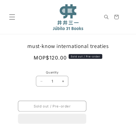
Skip to
content
Cart
Skip to
must-know international treaties
product
information
Regular
MOP$120.00
Sold out / Pre-order
price
Quantity
Decrease
Increase
quantity
quantity
for
for
must-
must-
know
know
Sold out / Pre-order
international
international
treaties
treaties