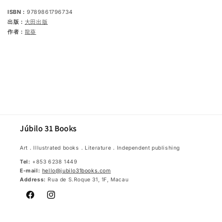
ISBN：
9789861796734
出版：
大田出版
作者：
龍葵
Júbilo 31 Books
Art．Illustrated books．Literature．Independent publishing
Tel:
+853 6238 1449
E-mail:
hello@jubilo31books.com
Address:
Rua de S.Roque 31, 1F, Macau
Facebook
Instagram