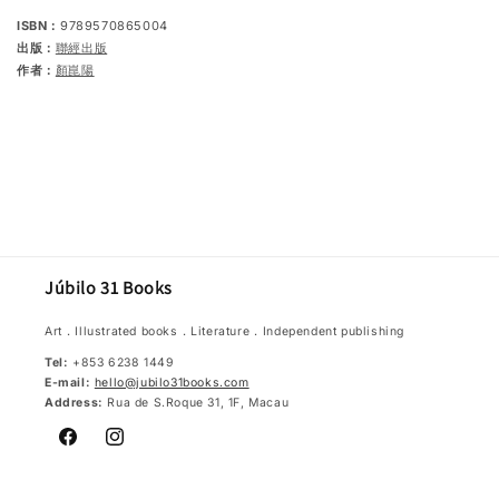
ISBN：
9789570865004
出版：
聯經出版
作者：
顏崑陽
Júbilo 31 Books
Art．Illustrated books．Literature．Independent publishing
Tel:
+853 6238 1449
E-mail:
hello@jubilo31books.com
Address:
Rua de S.Roque 31, 1F, Macau
Facebook
Instagram