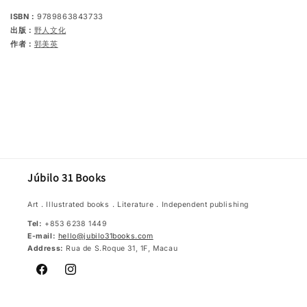
ISBN：
9789863843733
出版：
野人文化
作者：
郭美英
Júbilo 31 Books
Art．Illustrated books．Literature．Independent publishing
Tel:
+853 6238 1449
E-mail:
hello@jubilo31books.com
Address:
Rua de S.Roque 31, 1F, Macau
Facebook
Instagram