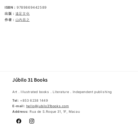
ISBN：
9789869442589
出版：
遠足文化
作者：
山內昌之
Júbilo 31 Books
Art．Illustrated books．Literature．Independent publishing
Tel:
+853 6238 1449
E-mail:
hello@jubilo31books.com
Address:
Rua de S.Roque 31, 1F, Macau
Facebook
Instagram