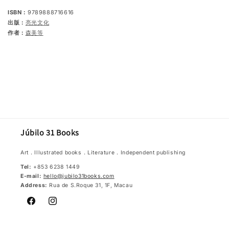
ISBN：
9789888716616
出版：
亮光文化
作者：
森美等
Júbilo 31 Books
Art．Illustrated books．Literature．Independent publishing
Tel:
+853 6238 1449
E-mail:
hello@jubilo31books.com
Address:
Rua de S.Roque 31, 1F, Macau
Facebook
Instagram