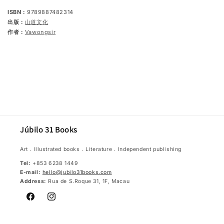
ISBN：
9789887482314
出版：
山道文化
作者：
Vawongsir
Júbilo 31 Books
Art．Illustrated books．Literature．Independent publishing
Tel:
+853 6238 1449
E-mail:
hello@jubilo31books.com
Address:
Rua de S.Roque 31, 1F, Macau
Facebook
Instagram