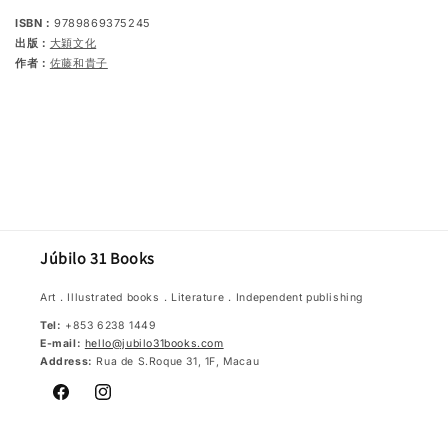
ISBN：
9789869375245
出版：
大穎文化
作者：
佐藤和貴子
Júbilo 31 Books
Art．Illustrated books．Literature．Independent publishing
Tel:
+853 6238 1449
E-mail:
hello@jubilo31books.com
Address:
Rua de S.Roque 31, 1F, Macau
Facebook
Instagram