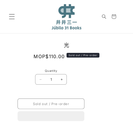
Skip to
content
Cart
Skip to
光
product
information
Regular
MOP$110.00
Sold out / Pre-order
price
Quantity
Decrease
Increase
quantity
quantity
for
for
光
光
Sold out / Pre-order