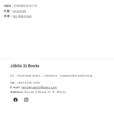
ISBN：
9789865515775
出版：
unsorted
作者：
Ian Walmsley
Júbilo 31 Books
Art．Illustrated books．Literature．Independent publishing
Tel:
+853 6238 1449
E-mail:
hello@jubilo31books.com
Address:
Rua de S.Roque 31, 1F, Macau
Facebook
Instagram