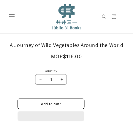
Skip to
content
Cart
Skip to
A Journey of Wild Vegetables Around the World
product
information
Regular
MOP$116.00
price
Quantity
Decrease
Increase
quantity
quantity
for
for
A
A
Journey
Journey
Add to cart
of
of
Wild
Wild
Vegetables
Vegetables
Around
Around
the
the
World
World