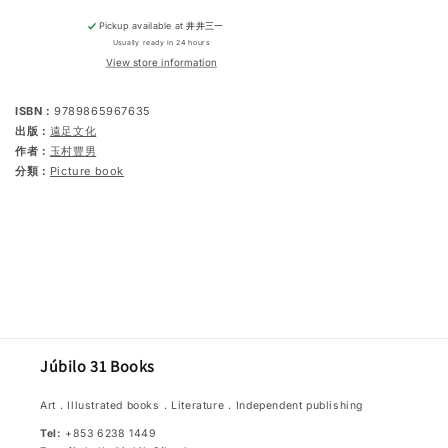
Pickup available at
井井三一
Usually ready in 24 hours
View store information
ISBN：
9789865967635
出版：
遠足文化
作者：
玉村豐男
分類：
Picture book
Júbilo 31 Books
Art．Illustrated books．Literature．Independent publishing
Tel:
+853 6238 1449