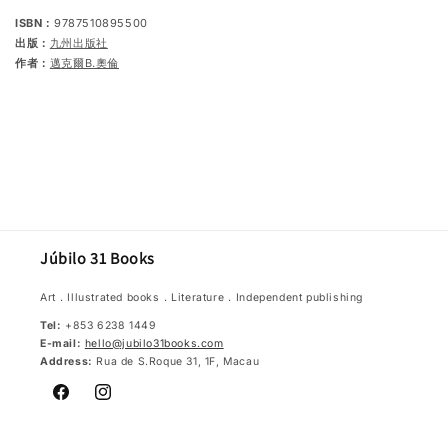
ISBN：
9787510895500
出版：
九州出版社
作者：
邁克爾B.奧倫
Júbilo 31 Books
Art．Illustrated books．Literature．Independent publishing
Tel:
+853 6238 1449
E-mail:
hello@jubilo31books.com
Address:
Rua de S.Roque 31, 1F, Macau
Facebook
Instagram