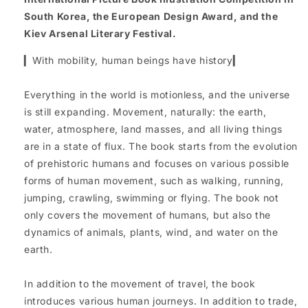
South Korea, the European Design Award, and the
Kiev Arsenal Literary Festival.
▎With mobility, human beings have history▎
Everything in the world is motionless, and the universe
is still expanding. Movement, naturally: the earth,
water, atmosphere, land masses, and all living things
are in a state of flux. The book starts from the evolution
of prehistoric humans and focuses on various possible
forms of human movement, such as walking, running,
jumping, crawling, swimming or flying. The book not
only covers the movement of humans, but also the
dynamics of animals, plants, wind, and water on the
earth.
In addition to the movement of travel, the book
introduces various human journeys. In addition to trade,