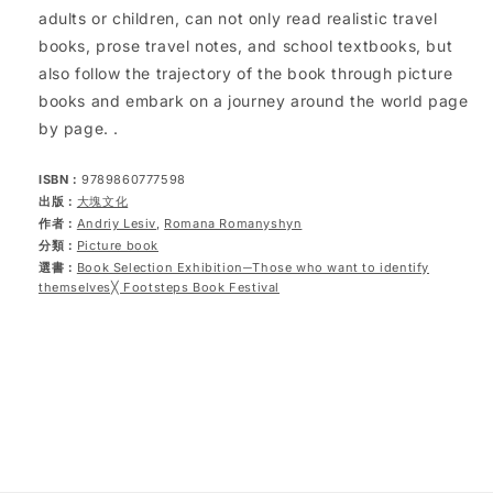
adults or children, can not only read realistic travel
books, prose travel notes, and school textbooks, but
also follow the trajectory of the book through picture
books and embark on a journey around the world page
by page. .
ISBN：
9789860777598
出版：
大塊文化
作者：
Andriy Lesiv
,
Romana Romanyshyn
分類：
Picture book
選書：
Book Selection Exhibition─Those who want to identify
themselves╳ Footsteps Book Festival