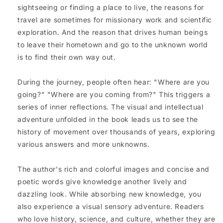
sightseeing or finding a place to live, the reasons for
travel are sometimes for missionary work and scientific
exploration. And the reason that drives human beings
to leave their hometown and go to the unknown world
is to find their own way out.
During the journey, people often hear: "Where are you
going?" "Where are you coming from?" This triggers a
series of inner reflections. The visual and intellectual
adventure unfolded in the book leads us to see the
history of movement over thousands of years, exploring
various answers and more unknowns.
The author's rich and colorful images and concise and
poetic words give knowledge another lively and
dazzling look. While absorbing new knowledge, you
also experience a visual sensory adventure. Readers
who love history, science, and culture, whether they are