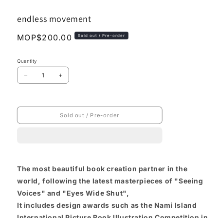
media
1
endless movement
in
modal
Regular
MOP$200.00
Sold out / Pre-order
price
Quantity
Decrease
Increase
quantity
quantity
for
for
endless
endless
movement
movement
Sold out / Pre-order
The most beautiful book creation partner in the
world, following the latest masterpieces of "Seeing
Voices" and "Eyes Wide Shut",
It includes design awards such as the Nami Island
International Picture Book Illustration Competition in