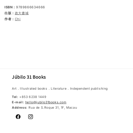
ISBN：
9789866634666
出版：
政大書城
作者：
Chi
Júbilo 31 Books
Art．Illustrated books．Literature．Independent publishing
Tel:
+853 6238 1449
E-mail:
hello@jubilo31books.com
Address:
Rua de S.Roque 31, 1F, Macau
Facebook
Instagram