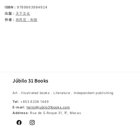
ISBN：
9789863984924
出版：
天下文化
作者：
布芮尼・布朗
Júbilo 31 Books
Art．Illustrated books．Literature．Independent publishing
Tel:
+853 6238 1449
E-mail:
hello@jubilo31books.com
Address:
Rua de S.Roque 31, 1F, Macau
Facebook
Instagram