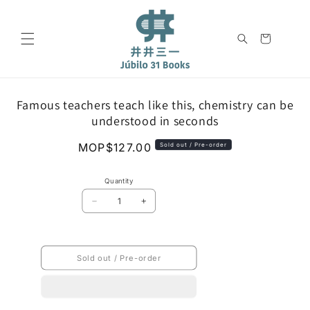
Skip to
content
Cart
Skip to
Famous teachers teach like this, chemistry can be
product
understood in seconds
information
Regular
MOP$127.00
Sold out / Pre-order
price
Quantity
Decrease
Increase
quantity
quantity
for
for
Famous
Famous
teachers
teachers
Sold out / Pre-order
teach
teach
like
like
this,
this,
chemistry
chemistry
can
can