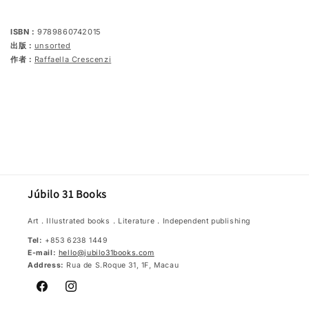
be
be
understood
understood
in
in
ISBN：
9789860742015
seconds
seconds
出版：
unsorted
作者：
Raffaella Crescenzi
Júbilo 31 Books
Art．Illustrated books．Literature．Independent publishing
Tel:
+853 6238 1449
E-mail:
hello@jubilo31books.com
Address:
Rua de S.Roque 31, 1F, Macau
Facebook
Instagram