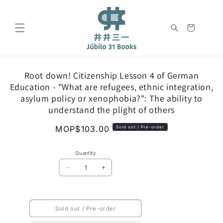
Skip to
content
Cart
Skip to
Root down! Citizenship Lesson 4 of German
product
Education - "What are refugees, ethnic integration,
information
asylum policy or xenophobia?": The ability to
understand the plight of others
Regular
MOP$103.00
Sold out / Pre-order
price
Quantity
Decrease
Increase
quantity
quantity
for
for
Root
Root
down!
down!
Sold out / Pre-order
Citizenship
Citizenship
Lesson
Lesson