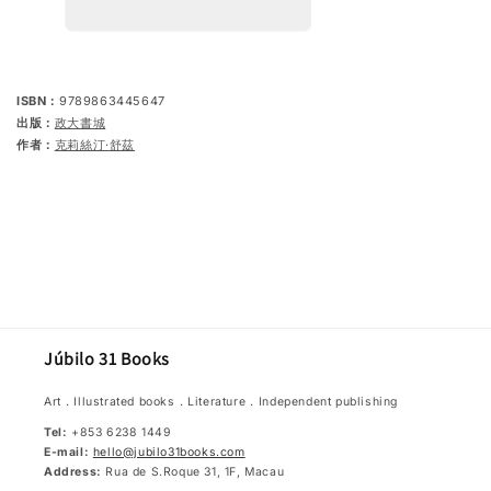
4
4
of
of
German
German
Education
Education
-
-
&quot;What
&quot;What
ISBN：
9789863445647
are
are
出版：
政大書城
refugees,
refugees,
ethnic
ethnic
作者：
克莉絲汀‧舒茲
integration,
integration,
asylum
asylum
policy
policy
or
or
xenophobia?
xenophobia?
&quot;:
&quot;:
The
The
ability
ability
to
to
understand
understand
the
the
plight
plight
Júbilo 31 Books
of
of
others
others
Art．Illustrated books．Literature．Independent publishing
Tel:
+853 6238 1449
E-mail:
hello@jubilo31books.com
Address:
Rua de S.Roque 31, 1F, Macau