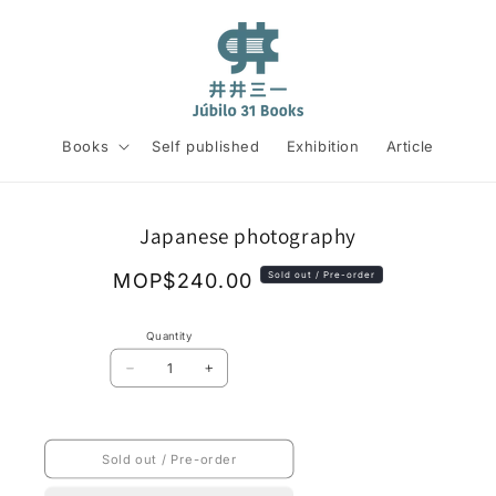
Books
Self published
Exhibition
Article
Skip to
Japanese photography
product
information
Regular
MOP$240.00
Sold out / Pre-order
price
Quantity
Decrease
Increase
quantity
quantity
for
for
Japanese
Japanese
photography
photography
Sold out / Pre-order