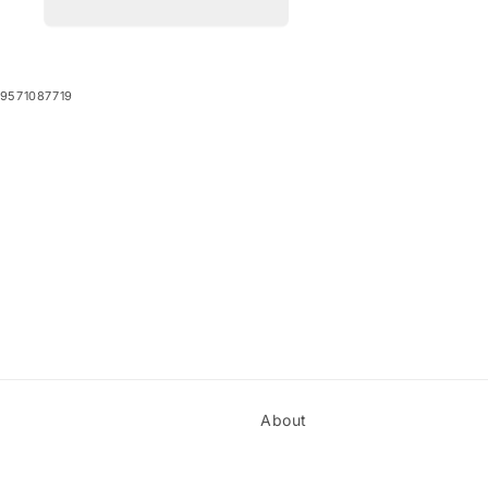
9571087719
About