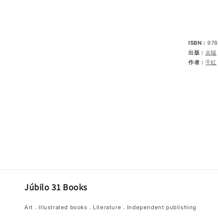
ISBN：
978
出版：
尖端
作者：
千紅
Júbilo 31 Books
Art．Illustrated books．Literature．Independent publishing