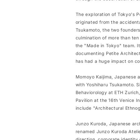
The exploration of Tokyo's 
originated from the acciden
Tsukamoto, the two founders 
culmination of more than ten 
the "Made in Tokyo" team. It
documenting Petite Architec
has had a huge impact on con
Momoyo Kaijima, Japanese ar
with Yoshiharu Tsukamoto. Si
Behaviorology at ETH Zurich,
Pavilion at the 16th Venice I
include "Architectural Ethno
Junzo Kuroda, Japanese archi
renamed Junzo Kuroda Atelier
direction, corporate identity 