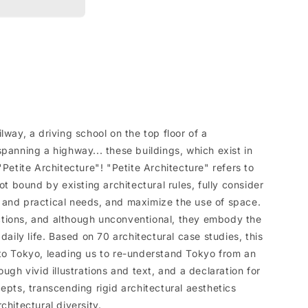
lway, a driving school on the top floor of a
panning a highway... these buildings, which exist in
"Petite Architecture"! "Petite Architecture" refers to
ot bound by existing architectural rules, fully consider
 and practical needs, and maximize the use of space.
tions, and although unconventional, they embody the
daily life. Based on 70 architectural case studies, this
to Tokyo, leading us to re-understand Tokyo from an
ough vivid illustrations and text, and a declaration for
epts, transcending rigid architectural aesthetics
chitectural diversity.