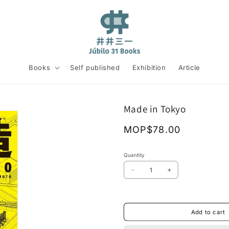
Books
Self published
Exhibition
Article
Made in Tokyo
Regular
MOP$78.00
price
Quantity
Decrease
Increase
quantity
quantity
for
for
Made
Made
in
in
Add to cart
Tokyo
Tokyo