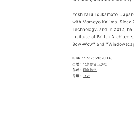
Yoshiharu Tsukamoto, Japane
with Momoyo Kaijima. Since 2
Technology, and in 2012, he 
Institute of British Architec
Bow-Wow" and "Windowscape
ISBN：
9787559670038
出版：
北京聯合出版社
作者：
貝島桃代
分類：
Text