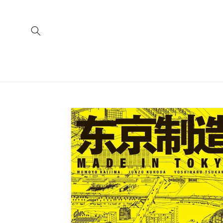
Skip to
content
Skip to
product
information