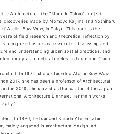
Petite Architecture—the "Made in Tokyo" project—
tal discoveries made by Momoyo Kaijima and Yoshiharu
of Atelier Bow-Wow, in Tokyo. This book is the
years of field research and theoretical reflection by
 is recognized as a classic work for discussing and
ture and understanding urban spatial practices, and
temporary architectural circles in Japan and China.
chitect. In 1992, she co-founded Atelier Bow-Wow
nce 2017, she has been a professor of Architectural
 and in 2018, she served as the curator of the Japan
nternational Architecture Biennale. Her main works
graphy."
tect. In 1996, he founded Kuroda Atelier, later
, mainly engaged in architectural design, art
design, etc.