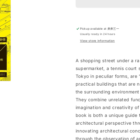
Pickup available at
井井三一
Usually ready in 24 hours
View store information
A shopping street under a rai
supermarket, a tennis court s
Tokyo in peculiar forms, are 
practical buildings that are n
the surrounding environment
They combine unrelated func
imagination and creativity of 
book is both a unique guide 
architectural perspective thr
innovating architectural conc
through the observation of ar