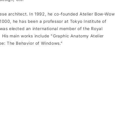
se architect. In 1992, he co-founded Atelier Bow-Wow
000, he has been a professor at Tokyo Institute of
was elected an international member of the Royal
ts. His main works include "Graphic Anatomy Atelier
: The Behavior of Windows."