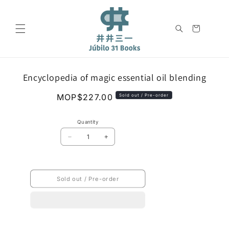
Skip to
content
Cart
Skip to
Encyclopedia of magic essential oil blending
product
information
Regular
MOP$227.00
Sold out / Pre-order
price
Quantity
Decrease
Increase
quantity
quantity
for
for
Encyclopedia
Encyclopedia
of
of
Sold out / Pre-order
magic
magic
essential
essential
oil
oil
blending
blending