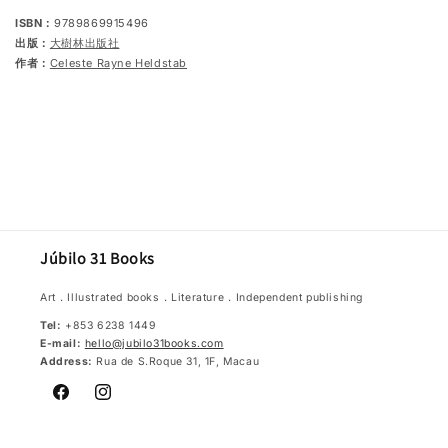
ISBN：
9789869915496
出版：
大樹林出版社
作者：
Celeste Rayne Heldstab
Júbilo 31 Books
Art．Illustrated books．Literature．Independent publishing
Tel:
+853 6238 1449
E-mail:
hello@jubilo31books.com
Address:
Rua de S.Roque 31, 1F, Macau
Facebook
Instagram