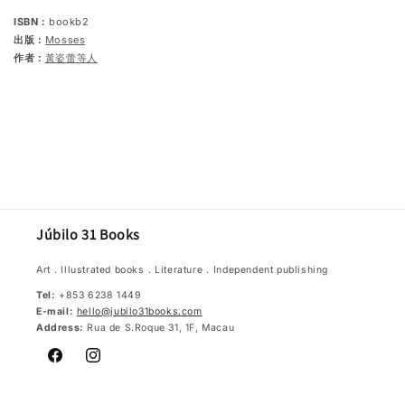
ISBN：
bookb2
出版：
Mosses
作者：
黃姿蕾等人
Júbilo 31 Books
Art．Illustrated books．Literature．Independent publishing
Tel:
+853 6238 1449
E-mail:
hello@jubilo31books.com
Address:
Rua de S.Roque 31, 1F, Macau
Facebook
Instagram