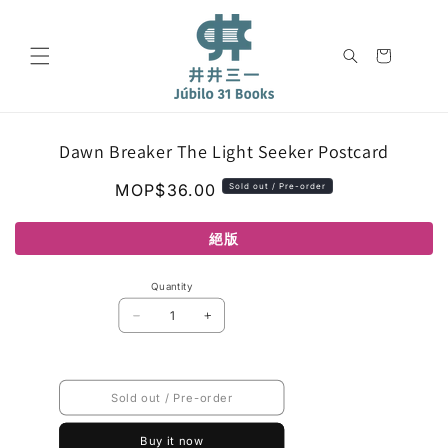
Skip to
content
Cart
Skip to
Dawn Breaker The Light Seeker Postcard
product
information
Regular
MOP$36.00
Sold out / Pre-order
price
絕版
Quantity
Decrease
Increase
quantity
quantity
for
for
Dawn
Dawn
Breaker
Breaker
Sold out / Pre-order
The
The
Light
Light
Seeker
Seeker
Buy it now
Postcard
Postcard