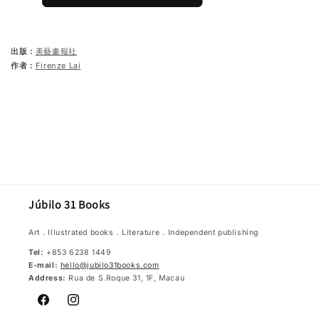
出版：
美藝畫報社
作者：
Firenze Lai
Júbilo 31 Books
Art．Illustrated books．Literature．Independent publishing
Tel:
+853 6238 1449
E-mail:
hello@jubilo31books.com
Address:
Rua de S.Roque 31, 1F, Macau
Facebook
Instagram