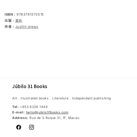
first
first
words
words
ISBN：
9783791373515
出版：
書林
作者：
Judith drews
Júbilo 31 Books
Art．Illustrated books．Literature．Independent publishing
Tel:
+853 6238 1449
E-mail:
hello@jubilo31books.com
Address:
Rua de S.Roque 31, 1F, Macau
Facebook
Instagram