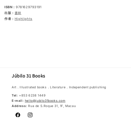
ISBN：
9781629793191
出版：
書林
作者：
Highlights
Júbilo 31 Books
Art．Illustrated books．Literature．Independent publishing
Tel:
+853 6238 1449
E-mail:
hello@jubilo31books.com
Address:
Rua de S.Roque 31, 1F, Macau
Facebook
Instagram