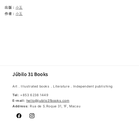
出版：
小玉
作者：
小玉
Júbilo 31 Books
Art．Illustrated books．Literature．Independent publishing
Tel:
+853 6238 1449
E-mail:
hello@jubilo31books.com
Address:
Rua de S.Roque 31, 1F, Macau
Facebook
Instagram