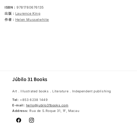
ISBN：
9781780676135
出版：
Laurence King
作者：
Helen Musselwhite
Júbilo 31 Books
Art．Illustrated books．Literature．Independent publishing
Tel:
+853 6238 1449
E-mail:
hello@jubilo31books.com
Address:
Rua de S.Roque 31, 1F, Macau
Facebook
Instagram