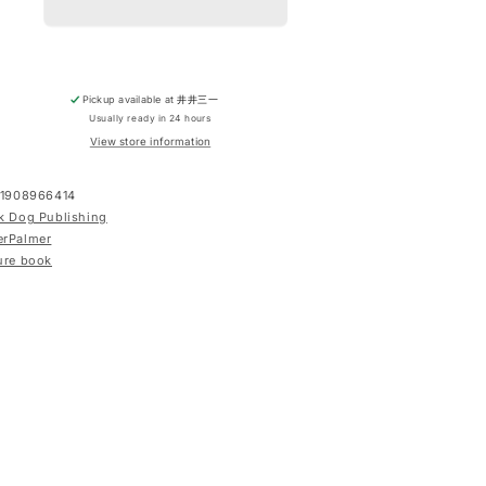
Pickup available at
井井三一
Usually ready in 24 hours
View store information
1908966414
k Dog Publishing
erPalmer
ure book