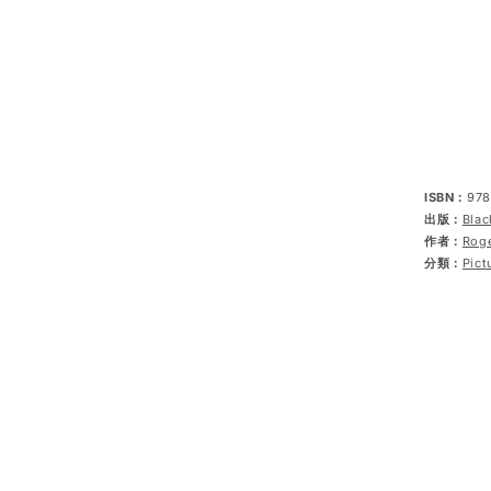
ISBN：
978
出版：
Blac
作者：
Rog
分類：
Pict