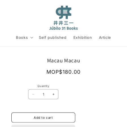
Books
Self published
Exhibition
Article
Skip to
Macau Macau
product
information
Regular
MOP$180.00
price
Quantity
Decrease
Increase
quantity
quantity
for
for
Macau
Macau
Macau
Macau
Add to cart