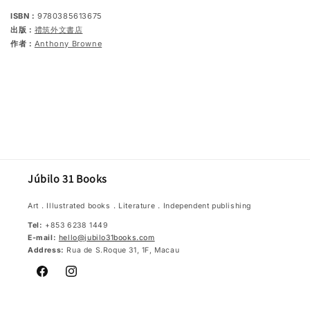
ISBN：
9780385613675
出版：
禮筑外文書店
作者：
Anthony Browne
Júbilo 31 Books
Art．Illustrated books．Literature．Independent publishing
Tel:
+853 6238 1449
E-mail:
hello@jubilo31books.com
Address:
Rua de S.Roque 31, 1F, Macau
Facebook
Instagram