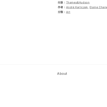
出版：
Thames&Hudson
作者：
André Karliczek
,
Elaine Char
分類：
Art
About