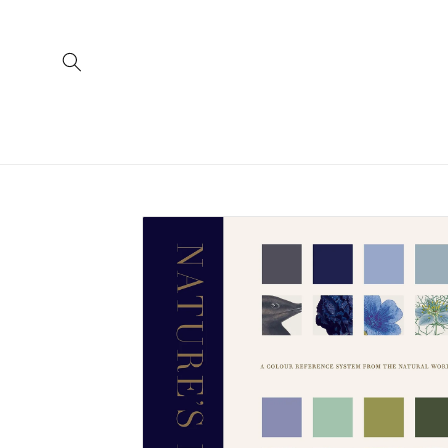
Skip to
content
Skip to
product
information