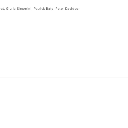
wat
,
Giulia Simonini
,
Patrick Baty
,
Peter Davidson