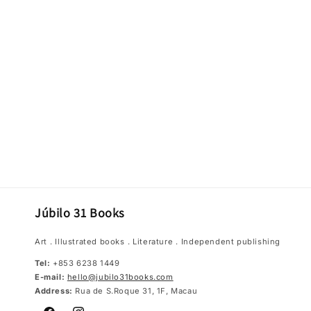
Júbilo 31 Books
Art．Illustrated books．Literature．Independent publishing
Tel:
+853 6238 1449
E-mail:
hello@jubilo31books.com
Address:
Rua de S.Roque 31, 1F, Macau