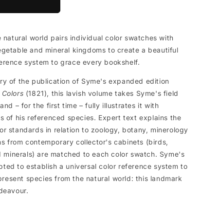
 natural world pairs individual color swatches with
getable and mineral kingdoms to create a beautiful
erence system to grace every bookshelf.
ry of the publication of Syme's expanded edition
 Colors
(1821), this lavish volume takes Syme's field
d – for the first time – fully illustrates it with
s of his referenced species. Expert text explains the
r standards in relation to zoology, botany, minerology
 from contemporary collector's cabinets (birds,
nd minerals) are matched to each color swatch. Syme's
ed to establish a universal color reference system to
epresent species from the natural world: this landmark
deavour.