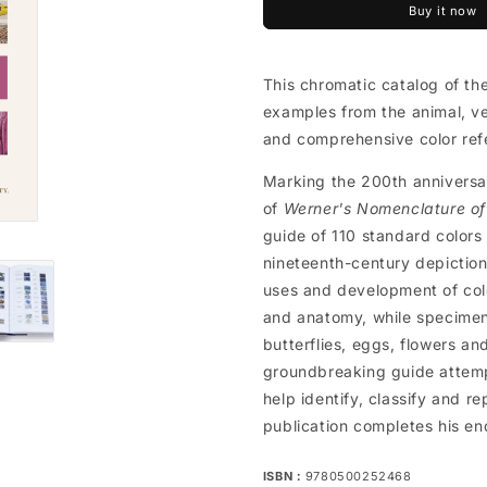
Buy it now
This chromatic catalog of the
examples from the animal, ve
and comprehensive color ref
Marking the 200th anniversa
of
Werner's Nomenclature of
guide of 110 standard colors an
nineteenth-century depiction
uses and development of colo
and anatomy, while specimens
butterflies, eggs, flowers a
groundbreaking guide attempt
help identify, classify and r
publication completes his en
ISBN：
9780500252468