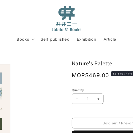
Books
Self published
Exhibition
Article
Nature's Palette
Regular
MOP$469.00
Sold out / Pr
price
Quantity
Decrease
Increase
quantity
quantity
for
for
Nature&#39;s
Nature&#39;s
Palette
Palette
Sold out / Pre-o