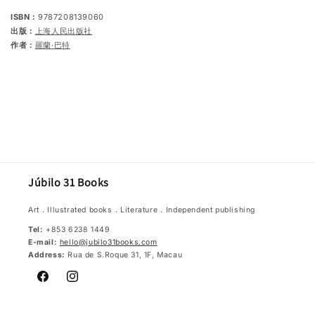
ISBN：
9787208139060
出版：
上海人民出版社
作者：
羅蘭‧巴特
Júbilo 31 Books
Art．Illustrated books．Literature．Independent publishing
Tel:
+853 6238 1449
E-mail:
hello@jubilo31books.com
Address:
Rua de S.Roque 31, 1F, Macau
Facebook
Instagram