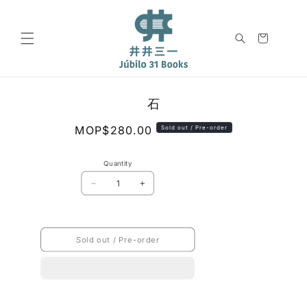
Skip to
content
Cart
Skip to
石
product
information
Regular
MOP$280.00
Sold out / Pre-order
price
Quantity
Decrease
Increase
quantity
quantity
for
for
石
石
Sold out / Pre-order