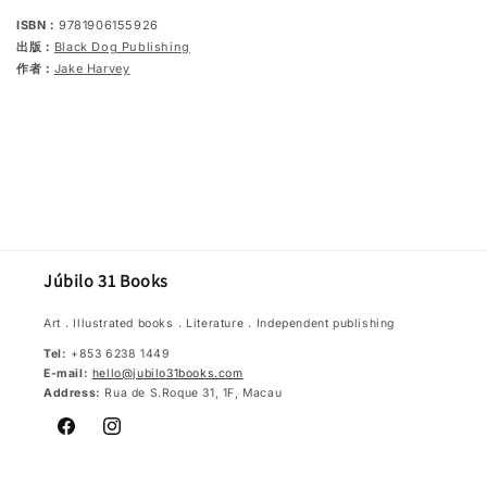
ISBN：
9781906155926
出版：
Black Dog Publishing
作者：
Jake Harvey
Júbilo 31 Books
Art．Illustrated books．Literature．Independent publishing
Tel:
+853 6238 1449
E-mail:
hello@jubilo31books.com
Address:
Rua de S.Roque 31, 1F, Macau
Facebook
Instagram