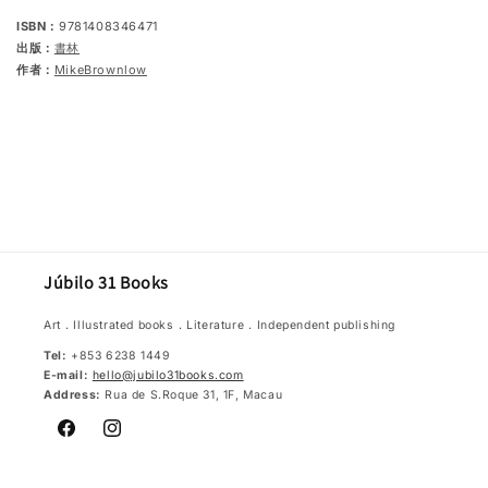
ISBN：
9781408346471
出版：
書林
作者：
MikeBrownlow
Júbilo 31 Books
Art．Illustrated books．Literature．Independent publishing
Tel:
+853 6238 1449
E-mail:
hello@jubilo31books.com
Address:
Rua de S.Roque 31, 1F, Macau
Facebook
Instagram