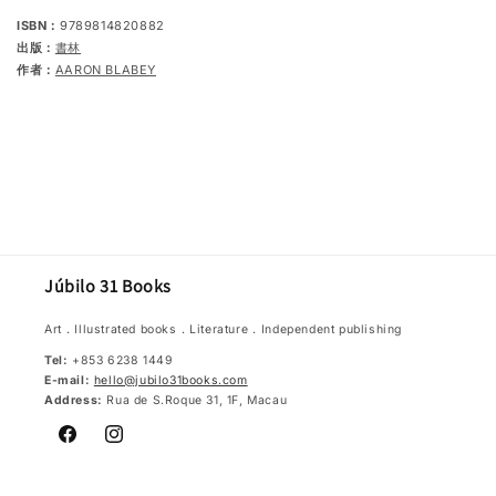
ISBN：
9789814820882
出版：
書林
作者：
AARON BLABEY
Júbilo 31 Books
Art．Illustrated books．Literature．Independent publishing
Tel:
+853 6238 1449
E-mail:
hello@jubilo31books.com
Address:
Rua de S.Roque 31, 1F, Macau
Facebook
Instagram