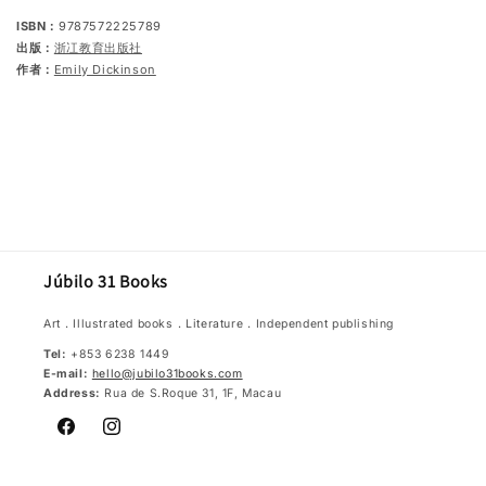
ISBN：
9787572225789
出版：
浙冮教育出版社
作者：
Emily Dickinson
Júbilo 31 Books
Art．Illustrated books．Literature．Independent publishing
Tel:
+853 6238 1449
E-mail:
hello@jubilo31books.com
Address:
Rua de S.Roque 31, 1F, Macau
Facebook
Instagram